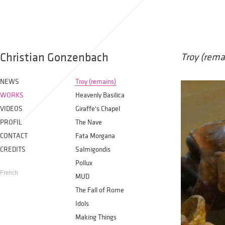
Christian Gonzenbach
Troy (rema
NEWS
Troy (remains)
WORKS
Heavenly Basilica
VIDEOS
Giraffe's Chapel
PROFIL
The Nave
CONTACT
Fata Morgana
CREDITS
Salmigondis
Pollux
French
MUD
The Fall of Rome
Idols
Making Things