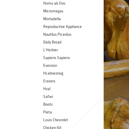
Homo ab Ovo
Micromegas
Mortadella
Reproductive Appliance
Nautilus Picardus
Daily Bread
L'Herbier
Sapiens Sapiens
Eversion
Hcabneznog
Erasers
Hval
Safari
Boots
Pieta
Louis Chevrolet
Chicken Kit