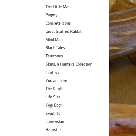
The Little Man
Pygmy
Concrete Icons
Great Stuffed Rabbit
Mind Maps
Black Tales
Territories
Skins, a Hunter’s Collection
Fireflies
You are here
The Replica
Life Size
Yogi Dogi
Svart Hòl
Conversion
Hamstar