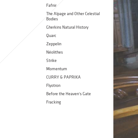
Fafnir
The Alpage and Other Celestial
Bodies
Gherkins Natural History
Quarc
Zeppelin
Néolithes
Strike
Momentum
CURRY & PAPRIKA
Flyotron
Before the Heaven’s Gate
Fracking