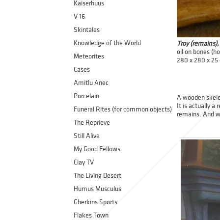
Kaiserhuus
V 16
Skintales
Knowledge of the World
Troy (remains)
oil on bones (h
Meteorites
280 x 280 x 25
Cases
Amitlu Anec
Porcelain
A wooden skelet
It is actually a
Funeral Rites (for common objects)
remains. And w
The Reprieve
Still Alive
My Good Fellows
Clay TV
The Living Desert
Humus Musculus
Gherkins Sports
Flakes Town