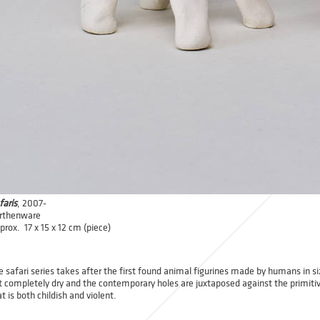
faris
, 2007-
rthenware
prox. 17 x 15 x 12 cm (piece)
e safari series takes after the first found animal figurines made by humans in siz
t completely dry and the contemporary holes are juxtaposed against the primitiv
t is both childish and violent.