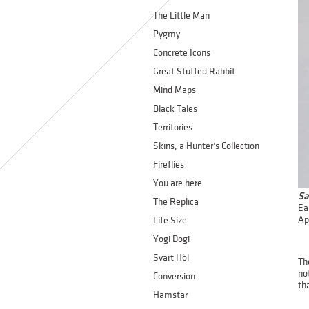
The Little Man
Pygmy
Concrete Icons
Great Stuffed Rabbit
Mind Maps
Black Tales
Territories
Skins, a Hunter’s Collection
Fireflies
You are here
Sa
The Replica
Ea
Ap
Life Size
Yogi Dogi
Svart Hòl
Th
no
Conversion
tha
Hamstar