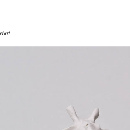
afari