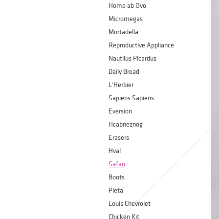
Homo ab Ovo
Micromegas
Mortadella
Reproductive Appliance
Nautilus Picardus
Daily Bread
L'Herbier
Sapiens Sapiens
Eversion
Hcabneznog
Erasers
Hval
Safari
Boots
Pieta
Louis Chevrolet
Chicken Kit