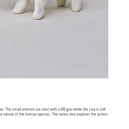
e. The small animals are shot with a BB gun while the clay is still
e nature of the human species. The series also explores the action