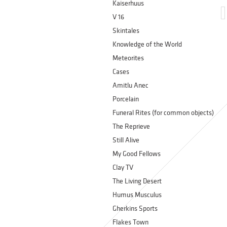
Kaiserhuus
V 16
Skintales
Knowledge of the World
Meteorites
Cases
Amitlu Anec
Porcelain
Funeral Rites (for common objects)
The Reprieve
Still Alive
My Good Fellows
Clay TV
The Living Desert
Humus Musculus
Gherkins Sports
Flakes Town