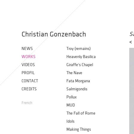
Christian Gonzenbach
S
<
NEWS
Troy (remains)
WORKS
Heavenly Basilica
VIDEOS
Giraffe's Chapel
PROFIL
The Nave
CONTACT
Fata Morgana
CREDITS
Salmigondis
Pollux
French
MUD
The Fall of Rome
Idols
Making Things