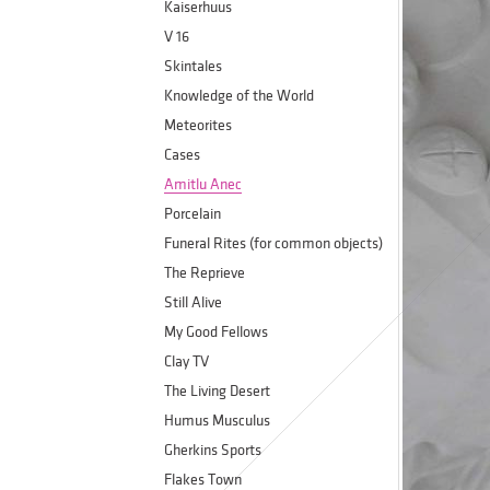
Kaiserhuus
V 16
Skintales
Knowledge of the World
Meteorites
Cases
Amitlu Anec
Porcelain
Funeral Rites (for common objects)
The Reprieve
Still Alive
My Good Fellows
Clay TV
The Living Desert
Humus Musculus
Gherkins Sports
Flakes Town