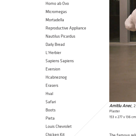
Homo ab Ovo
Micromegas
Mortadella
Reproductive Appliance
Nautilus Picardus
Daily Bread
L'Herbier
Sapiens Sapiens
Eversion
Hcabneznog
Erasers
Hval
Safari
Amitlu Anec
, 
Boots
Plaster
153 x 277 x 136 cm
Pieta
Louis Chevrolet
Chicken Kit
The famous reli