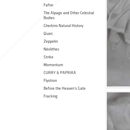
Fafnir
The Alpage and Other Celestial
Bodies
Gherkins Natural History
Quarc
Zeppelin
Néolithes
Strike
Momentum
CURRY & PAPRIKA
Flyotron
Before the Heaven’s Gate
Fracking