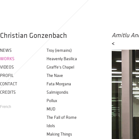
Christian Gonzenbach
Amitlu An
<
NEWS
Troy (remains)
WORKS
Heavenly Basilica
VIDEOS
Giraffe's Chapel
PROFIL
The Nave
CONTACT
Fata Morgana
CREDITS
Salmigondis
Pollux
French
MUD
The Fall of Rome
Idols
Making Things