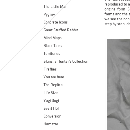
reproduced to a
The Little Man
original form. 
forms and the a
Pygmy
we see the nonse
Concrete Icons
step by step, de
Great Stuffed Rabbit
Mind Maps
Black Tales
Territories
Skins, a Hunter’s Collection
Fireflies
You are here
The Replica
Life Size
Yogi Dogi
Svart Hòl
Conversion
Hamstar