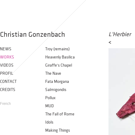
Christian Gonzenbach
L'Herbier
<
NEWS
Troy (remains)
WORKS
Heavenly Basilica
VIDEOS
Giraffe's Chapel
PROFIL
The Nave
CONTACT
Fata Morgana
CREDITS
Salmigondis
Pollux
French
MUD
The Fall of Rome
Idols
Making Things