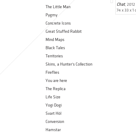
Chat
, 2012
The Little Man
74 x 33 x 1
Pygmy
Concrete Icons
Great Stuffed Rabbit
Mind Maps
Black Tales
Territories
Skins, a Hunter’s Collection
Fireflies
You are here
The Replica
Life Size
Yogi Dogi
Svart Hòl
Conversion
Hamstar