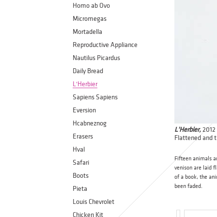
Homo ab Ovo
Micromegas
Mortadella
Reproductive Appliance
Nautilus Picardus
Daily Bread
L'Herbier
Sapiens Sapiens
Eversion
Hcabneznog
L'Herbier,
2012
Erasers
Flattened and t
Hval
Fifteen animals ar
Safari
venison are laid f
Boots
of a book, the ani
been faded.
Pieta
Louis Chevrolet
Chicken Kit