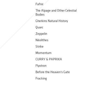
Fafnir
The Alpage and Other Celestial
Bodies
Gherkins Natural History
Quarc
Zeppelin
Néolithes
Strike
Momentum
CURRY & PAPRIKA
Flyotron
Before the Heaven’s Gate
Fracking