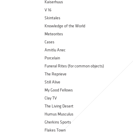
Kaiserhuus
V 16
Skintales
Knowledge of the World
Meteorites
Cases
Amitlu Anec
Porcelain
Funeral Rites (for common objects)
The Reprieve
Still Alive
My Good Fellows
Clay TV
The Living Desert
Humus Musculus
Gherkins Sports
Flakes Town