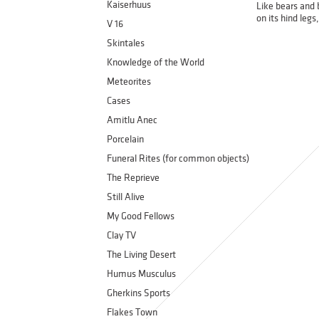
Kaiserhuus
Like bears and 
on its hind leg
V 16
Skintales
Knowledge of the World
Meteorites
Cases
Amitlu Anec
Porcelain
Funeral Rites (for common objects)
The Reprieve
Still Alive
My Good Fellows
Clay TV
The Living Desert
Humus Musculus
Gherkins Sports
Flakes Town