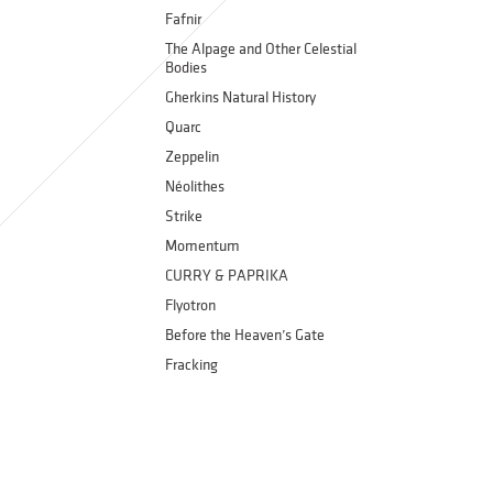
Fafnir
The Alpage and Other Celestial
Bodies
Gherkins Natural History
Quarc
Zeppelin
Néolithes
Strike
Momentum
CURRY & PAPRIKA
Flyotron
Before the Heaven’s Gate
Fracking