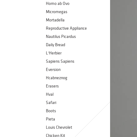
Homo ab Ovo
Micromegas
Mortadella
Reproductive Appliance
Nautilus Picardus
Daily Bread
L'Herbier
Sapiens Sapiens
Eversion
Hcabneznog
Erasers
Hval
Safari
Boots
Pieta
Louis Chevrolet
Chicken Kit