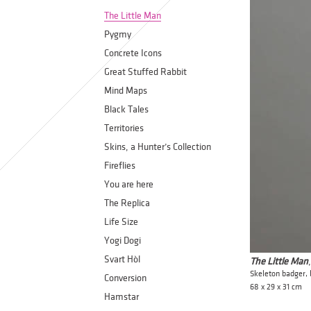
The Little Man
Pygmy
Concrete Icons
Great Stuffed Rabbit
Mind Maps
Black Tales
Territories
Skins, a Hunter’s Collection
Fireflies
You are here
The Replica
Life Size
Yogi Dogi
Svart Hòl
The Little Man
Skeleton badger,
Conversion
68 x 29 x 31 cm
Hamstar