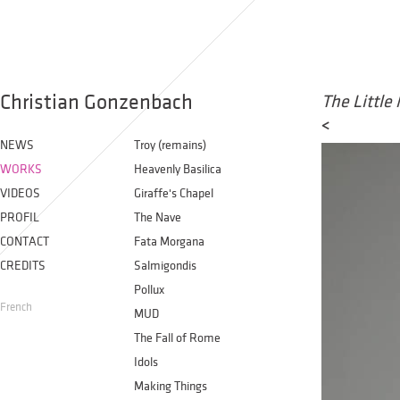
Christian Gonzenbach
The Little
<
NEWS
Troy (remains)
WORKS
Heavenly Basilica
VIDEOS
Giraffe's Chapel
PROFIL
The Nave
CONTACT
Fata Morgana
CREDITS
Salmigondis
Pollux
French
MUD
The Fall of Rome
Idols
Making Things