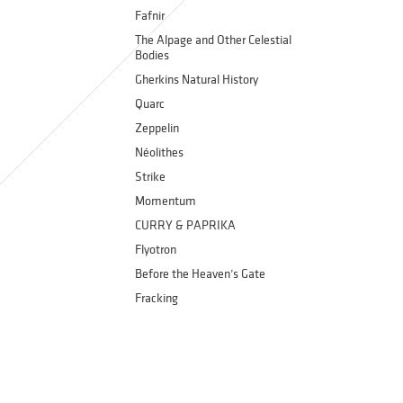
Fafnir
The Alpage and Other Celestial
Bodies
Gherkins Natural History
Quarc
Zeppelin
Néolithes
Strike
Momentum
CURRY & PAPRIKA
Flyotron
Before the Heaven’s Gate
Fracking