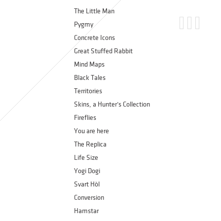
The Little Man
Pygmy
Concrete Icons
Great Stuffed Rabbit
Mind Maps
Black Tales
Territories
Skins, a Hunter’s Collection
Fireflies
You are here
The Replica
Life Size
Yogi Dogi
Svart Hòl
Conversion
Hamstar