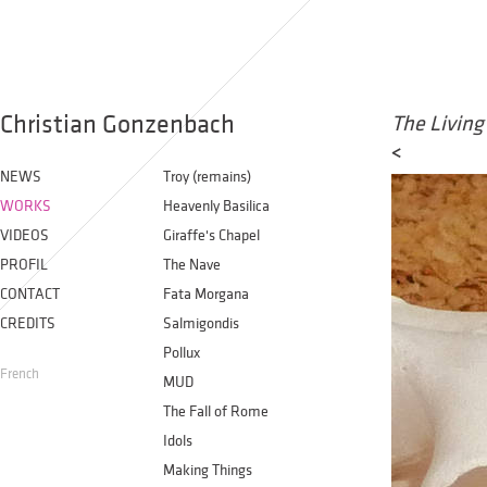
Christian Gonzenbach
The Living
<
NEWS
Troy (remains)
WORKS
Heavenly Basilica
VIDEOS
Giraffe's Chapel
PROFIL
The Nave
CONTACT
Fata Morgana
CREDITS
Salmigondis
Pollux
French
MUD
The Fall of Rome
Idols
Making Things