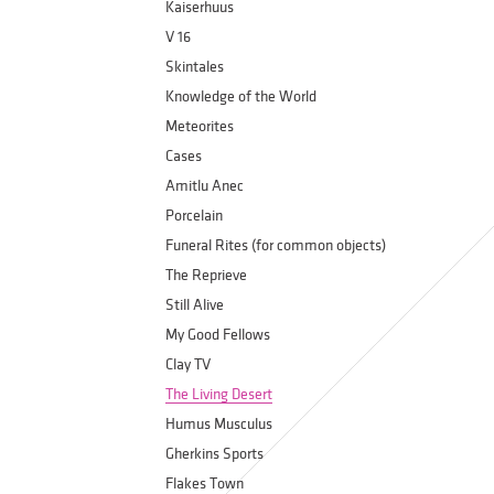
Kaiserhuus
V 16
Skintales
Knowledge of the World
Meteorites
Cases
Amitlu Anec
Porcelain
Funeral Rites (for common objects)
The Reprieve
Still Alive
My Good Fellows
Clay TV
The Living Desert
Humus Musculus
Gherkins Sports
Flakes Town