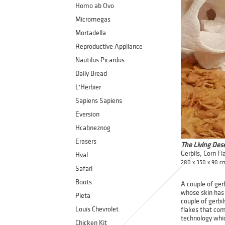
Homo ab Ovo
Micromegas
Mortadella
Reproductive Appliance
Nautilus Picardus
Daily Bread
L'Herbier
Sapiens Sapiens
Eversion
Hcabneznog
Erasers
The Living Des
Gerbils, Corn Fl
Hval
280 x 350 x 90 c
Safari
Boots
A couple of ger
whose skin has 
Pieta
couple of gerbil
Louis Chevrolet
flakes that com
technology whic
Chicken Kit